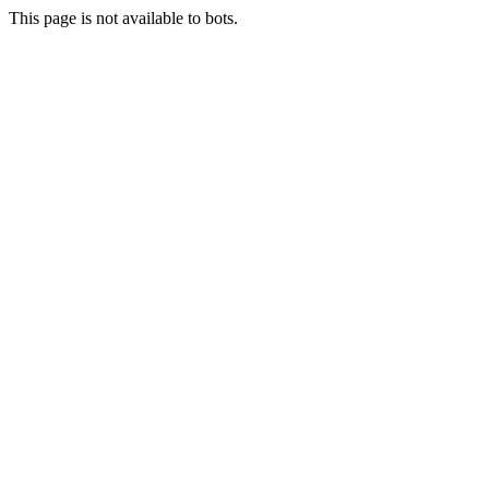
This page is not available to bots.