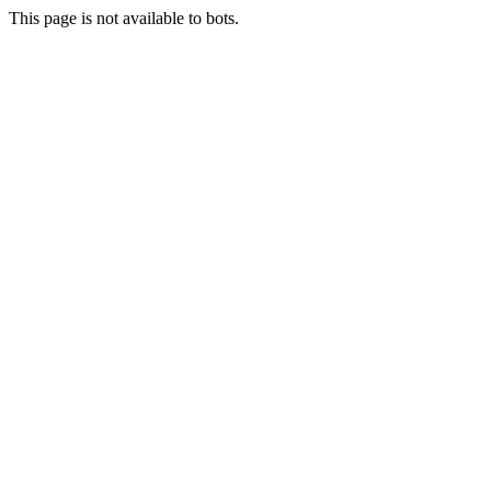
This page is not available to bots.