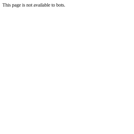
This page is not available to bots.