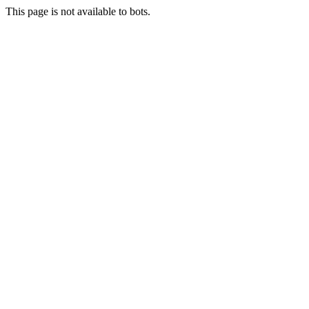
This page is not available to bots.