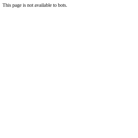
This page is not available to bots.