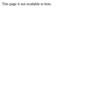
This page is not available to bots.