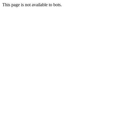
This page is not available to bots.