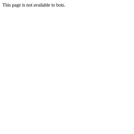
This page is not available to bots.