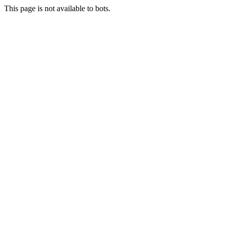
This page is not available to bots.