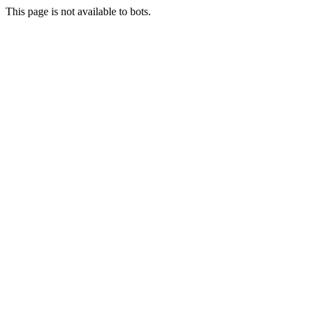
This page is not available to bots.