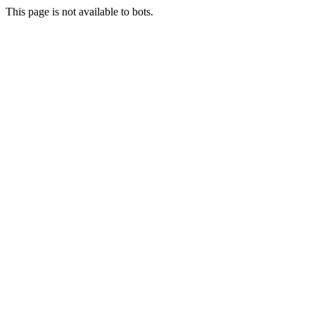
This page is not available to bots.