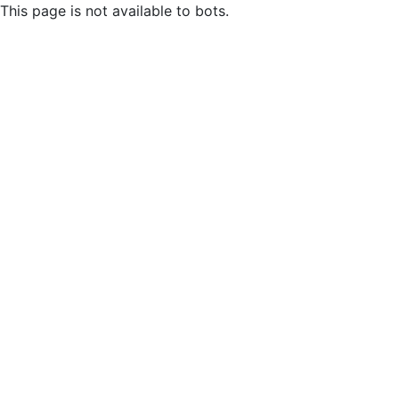
This page is not available to bots.