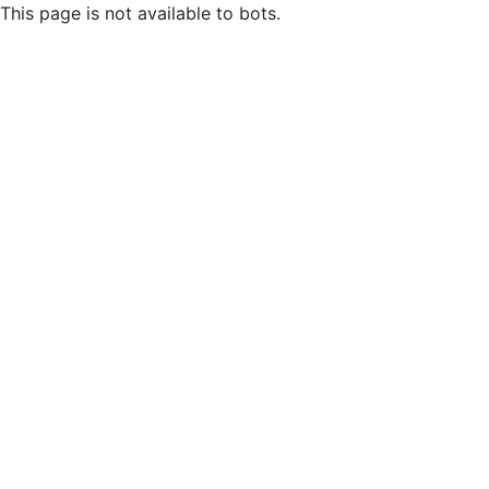
This page is not available to bots.