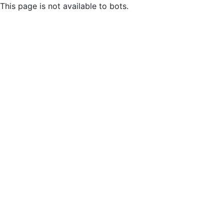
This page is not available to bots.