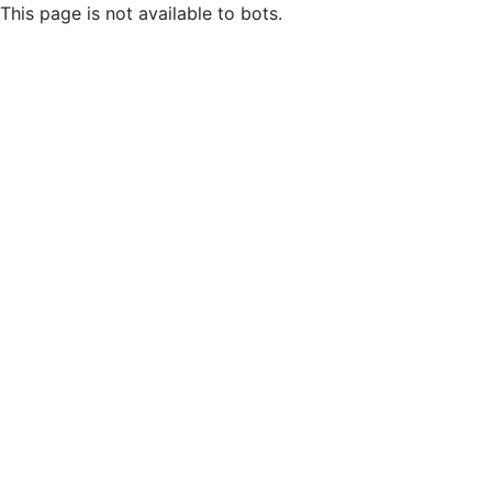
This page is not available to bots.