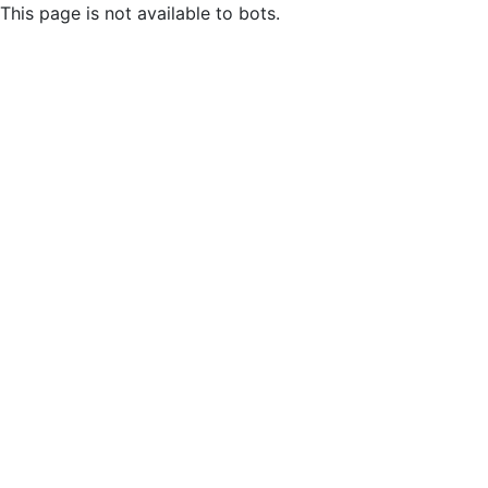
This page is not available to bots.