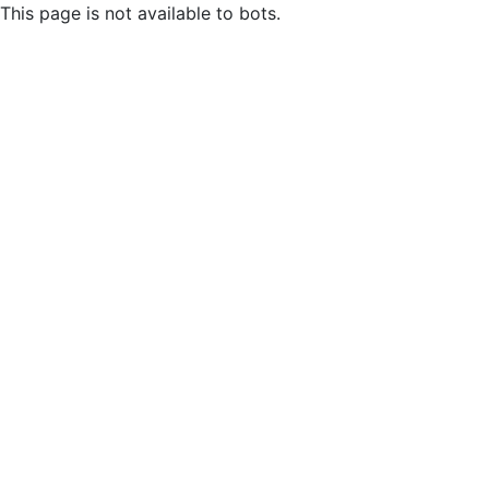
This page is not available to bots.