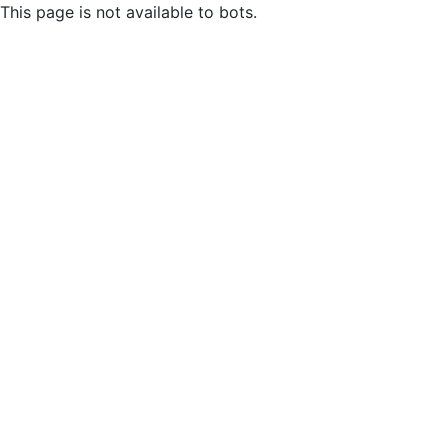
This page is not available to bots.