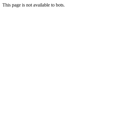
This page is not available to bots.