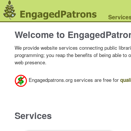
Service
Welcome to EngagedPatro
We provide website services connecting public librari
programming; you reap the benefits of being able to 
web presence.
Engagedpatrons.org services are free for
qual
Services