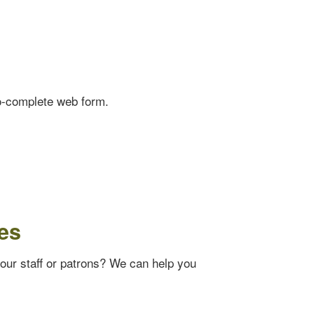
o-complete web form.
es
your staff or patrons? We can help you