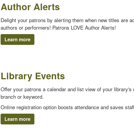
Author Alerts
Delight your patrons by alerting them when new titles are add
authors or performers! Patrons LOVE Author Alerts!
Learn more
Library Events
Offer your patrons a calendar and list view of your library
branch or keyword.
Online registration option boosts attendance and saves staff
Learn more