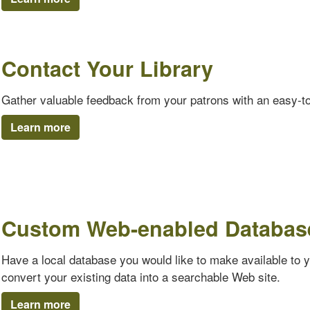
Contact Your Library
Gather valuable feedback from your patrons with an easy-t
Learn more
Custom Web-enabled Databas
Have a local database you would like to make available to 
convert your existing data into a searchable Web site.
Learn more