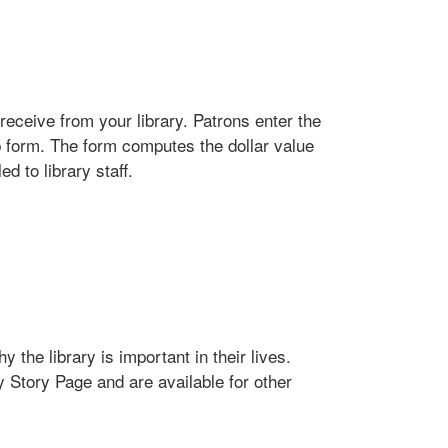
receive from your library. Patrons enter the
b form. The form computes the dollar value
d to library staff.
 the library is important in their lives.
y Story Page and are available for other