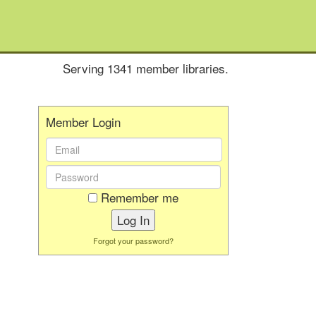
Serving 1341 member libraries.
Member Login
Email
Address:
Password:
Remember me
Forgot your password?