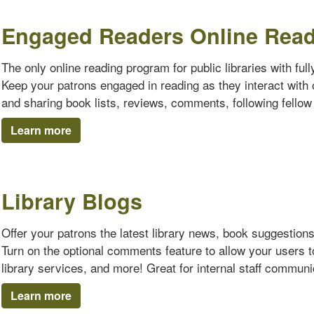
Engaged Readers Online Rea
The only online reading program for public libraries with ful
Keep your patrons engaged in reading as they interact with o
and sharing book lists, reviews, comments, following fello
Learn more
Library Blogs
Offer your patrons the latest library news, book suggestion
Turn on the optional comments feature to allow your users 
library services, and more! Great for internal staff communi
Learn more