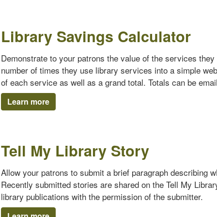
Library Savings Calculator
Demonstrate to your patrons the value of the services they 
number of times they use library services into a simple we
of each service as well as a grand total. Totals can be emaile
Learn more
Tell My Library Story
Allow your patrons to submit a brief paragraph describing why
Recently submitted stories are shared on the Tell My Librar
library publications with the permission of the submitter.
Learn more