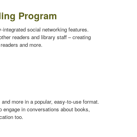
ding Program
ly-integrated social networking features.
ther readers and library staff – creating
w readers and more.
s and more in a popular, easy-to-use format.
to engage in conversations about books,
cation too.