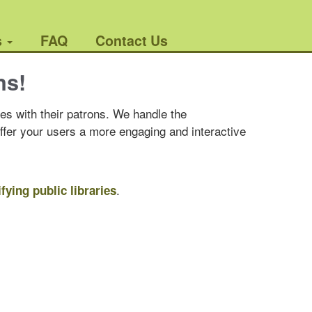
s
FAQ
Contact Us
ns!
es with their patrons. We handle the
offer your users a more engaging and interactive
.
ifying public libraries