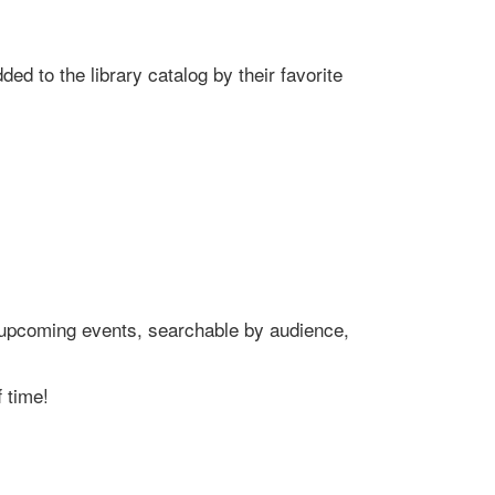
ed to the library catalog by their favorite
's upcoming events, searchable by audience,
 time!