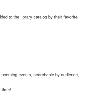
ed to the library catalog by their favorite
's upcoming events, searchable by audience,
 time!