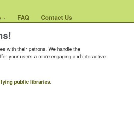
s
FAQ
Contact Us
ns!
es with their patrons. We handle the
offer your users a more engaging and interactive
.
ifying public libraries