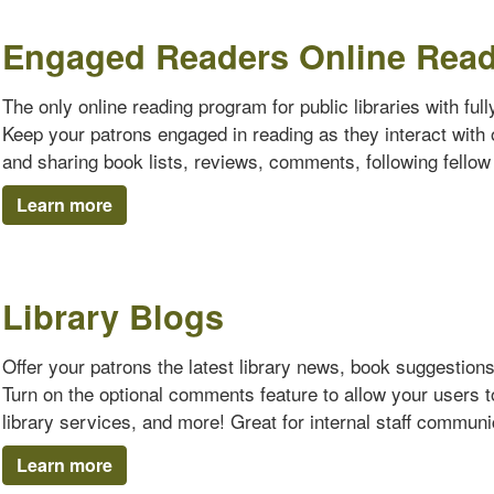
Engaged Readers Online Rea
The only online reading program for public libraries with ful
Keep your patrons engaged in reading as they interact with o
and sharing book lists, reviews, comments, following fello
Learn more
Library Blogs
Offer your patrons the latest library news, book suggestion
Turn on the optional comments feature to allow your users 
library services, and more! Great for internal staff communi
Learn more