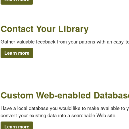
Contact Your Library
Gather valuable feedback from your patrons with an easy-t
Learn more
Custom Web-enabled Databas
Have a local database you would like to make available to 
convert your existing data into a searchable Web site.
Learn more