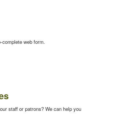
o-complete web form.
es
your staff or patrons? We can help you