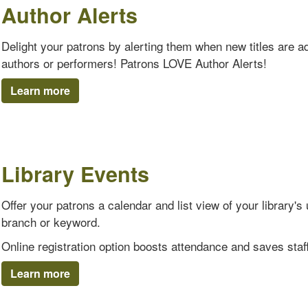
Author Alerts
Delight your patrons by alerting them when new titles are add
authors or performers! Patrons LOVE Author Alerts!
Learn more
Library Events
Offer your patrons a calendar and list view of your library
branch or keyword.
Online registration option boosts attendance and saves staff
Learn more