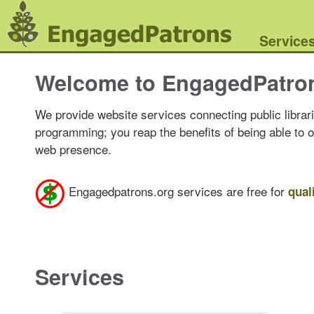
Service
Welcome to EngagedPatro
We provide website services connecting public librari
programming; you reap the benefits of being able to 
web presence.
Engagedpatrons.org services are free for
qual
Services