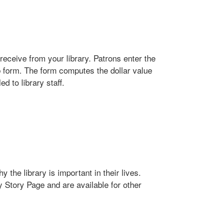
receive from your library. Patrons enter the
b form. The form computes the dollar value
d to library staff.
 the library is important in their lives.
y Story Page and are available for other