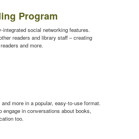
ding Program
ly-integrated social networking features.
ther readers and library staff – creating
w readers and more.
s and more in a popular, easy-to-use format.
to engage in conversations about books,
cation too.