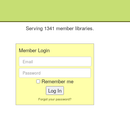
Serving 1341 member libraries.
Member Login
Email
Address:
Password:
Remember me
Forgot your password?