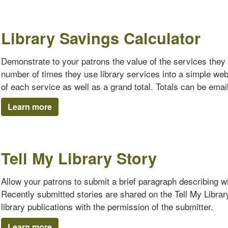
Library Savings Calculator
Demonstrate to your patrons the value of the services they 
number of times they use library services into a simple we
of each service as well as a grand total. Totals can be emaile
Learn more
Tell My Library Story
Allow your patrons to submit a brief paragraph describing why
Recently submitted stories are shared on the Tell My Librar
library publications with the permission of the submitter.
Learn more