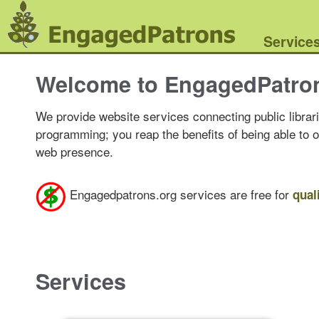
Service
Welcome to EngagedPatro
We provide website services connecting public librari
programming; you reap the benefits of being able to 
web presence.
Engagedpatrons.org services are free for
qual
Services