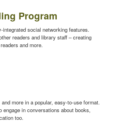
ding Program
ly-integrated social networking features.
ther readers and library staff – creating
w readers and more.
s and more in a popular, easy-to-use format.
to engage in conversations about books,
cation too.