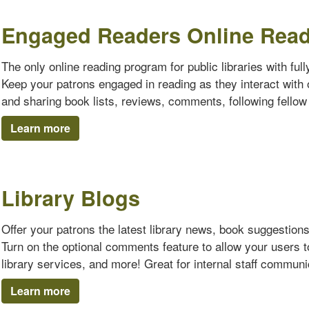
Engaged Readers Online Rea
The only online reading program for public libraries with ful
Keep your patrons engaged in reading as they interact with o
and sharing book lists, reviews, comments, following fello
Learn more
Library Blogs
Offer your patrons the latest library news, book suggestion
Turn on the optional comments feature to allow your users 
library services, and more! Great for internal staff communi
Learn more