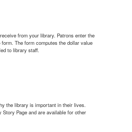
receive from your library. Patrons enter the
b form. The form computes the dollar value
d to library staff.
 the library is important in their lives.
y Story Page and are available for other