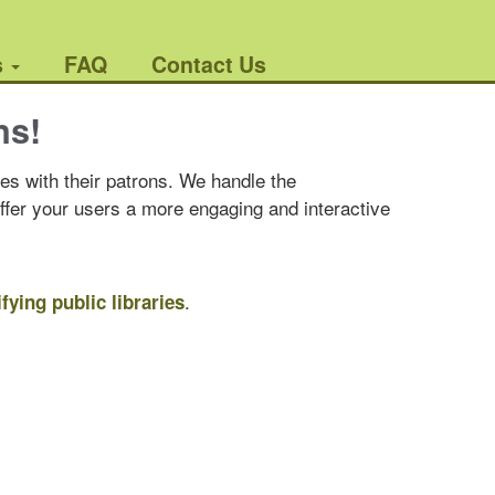
s
FAQ
Contact Us
ns!
es with their patrons. We handle the
offer your users a more engaging and interactive
.
ifying public libraries