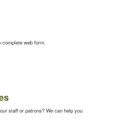
o-complete web form.
es
your staff or patrons? We can help you