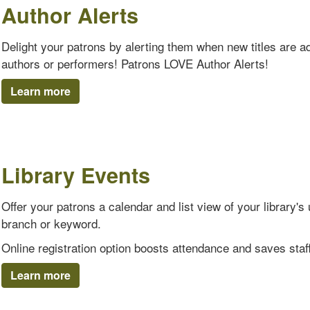
Author Alerts
Delight your patrons by alerting them when new titles are add
authors or performers! Patrons LOVE Author Alerts!
Learn more
Library Events
Offer your patrons a calendar and list view of your library
branch or keyword.
Online registration option boosts attendance and saves staff
Learn more