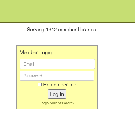
Serving 1342 member libraries.
Member Login
Email
Address:
Password:
Remember me
Forgot your password?