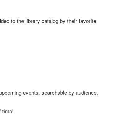
ed to the library catalog by their favorite
's upcoming events, searchable by audience,
 time!