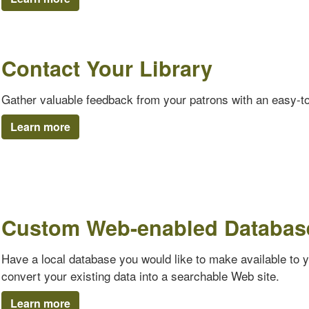
Contact Your Library
Gather valuable feedback from your patrons with an easy-t
Learn more
Custom Web-enabled Databas
Have a local database you would like to make available to 
convert your existing data into a searchable Web site.
Learn more