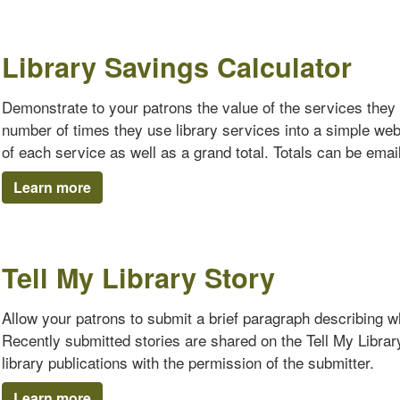
Library Savings Calculator
Demonstrate to your patrons the value of the services they 
number of times they use library services into a simple we
of each service as well as a grand total. Totals can be emaile
Learn more
Tell My Library Story
Allow your patrons to submit a brief paragraph describing why
Recently submitted stories are shared on the Tell My Librar
library publications with the permission of the submitter.
Learn more