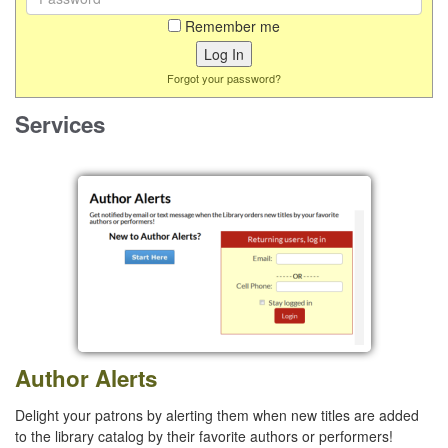
Remember me
Forgot your password?
Services
Author Alerts
Delight your patrons by alerting them when new titles are added
to the library catalog by their favorite authors or performers!