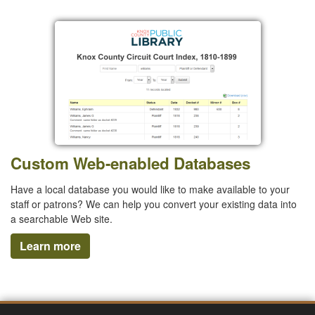
Custom Web-enabled Databases
Have a local database you would like to make available to your
staff or patrons? We can help you convert your existing data into
a searchable Web site.
Learn more