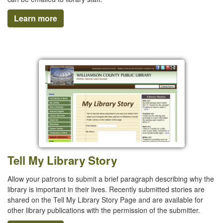
Learn more
Tell My Library Story
Allow your patrons to submit a brief paragraph describing why the
library is important in their lives. Recently submitted stories are
shared on the Tell My Library Story Page and are available for
other library publications with the permission of the submitter.