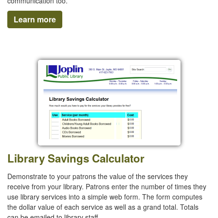
communication too.
Learn more
Library Savings Calculator
Demonstrate to your patrons the value of the services they
receive from your library. Patrons enter the number of times they
use library services into a simple web form. The form computes
the dollar value of each service as well as a grand total. Totals
can be emailed to library staff.