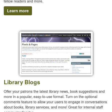
fellow readers and more.
Learn more
Library Blogs
Offer your patrons the latest library news, book suggestions and
more in a popular, easy-to-use format. Turn on the optional
comments feature to allow your users to engage in conversations
about books, library services, and more! Great for internal staff