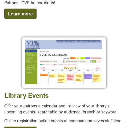
Patrons LOVE Author Alerts!
Learn more
Library Events
Offer your patrons a calendar and list view of your library's
upcoming events, searchable by audience, branch or keyword.
Online registration option boosts attendance and saves staff time!