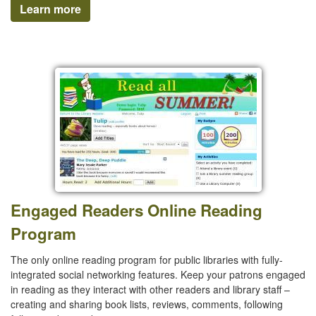
Learn more
Engaged Readers Online Reading
Program
The only online reading program for public libraries with fully-
integrated social networking features. Keep your patrons engaged
in reading as they interact with other readers and library staff –
creating and sharing book lists, reviews, comments, following