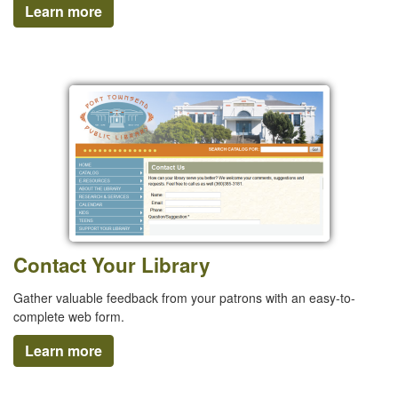
Learn more
Contact Your Library
Gather valuable feedback from your patrons with an easy-to-
complete web form.
Learn more