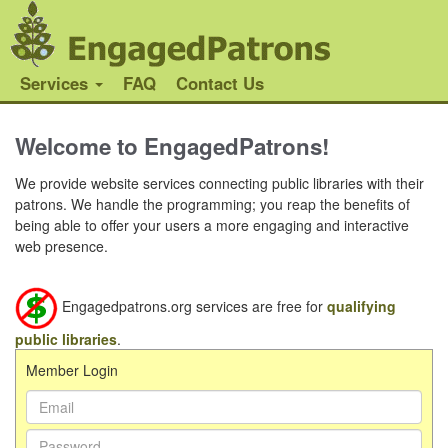
Services
FAQ
Contact Us
Welcome to EngagedPatrons!
We provide website services connecting public libraries with their
patrons. We handle the programming; you reap the benefits of
being able to offer your users a more engaging and interactive
web presence.
Engagedpatrons.org services are free for
qualifying
public libraries
.
Member Login
Email Address:
Password: