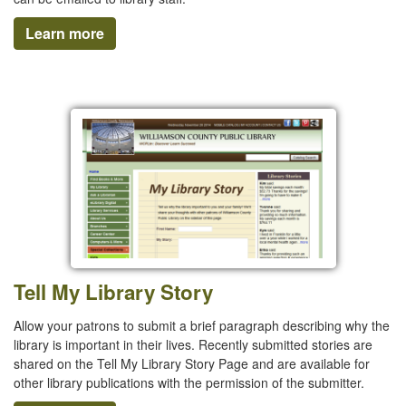
Learn more
Tell My Library Story
Allow your patrons to submit a brief paragraph describing why the
library is important in their lives. Recently submitted stories are
shared on the Tell My Library Story Page and are available for
other library publications with the permission of the submitter.