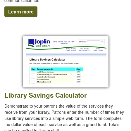
communication too.
Learn more
Library Savings Calculator
Demonstrate to your patrons the value of the services they
receive from your library. Patrons enter the number of times they
use library services into a simple web form. The form computes
the dollar value of each service as well as a grand total. Totals
can be emailed to library staff.