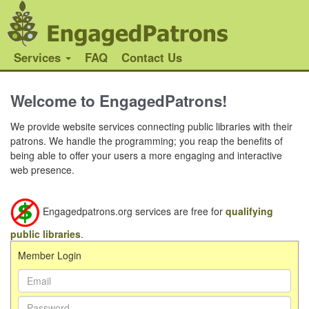
Services
FAQ
Contact Us
Welcome to EngagedPatrons!
We provide website services connecting public libraries with their
patrons. We handle the programming; you reap the benefits of
being able to offer your users a more engaging and interactive
web presence.
Engagedpatrons.org services are free for
qualifying
public libraries
.
Member Login
Email Address:
Password: