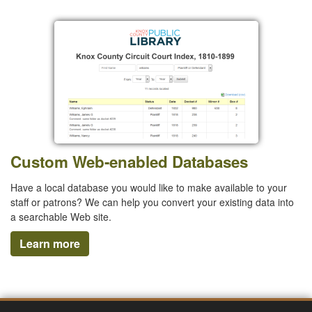
Custom Web-enabled Databases
Have a local database you would like to make available to your
staff or patrons? We can help you convert your existing data into
a searchable Web site.
Learn more