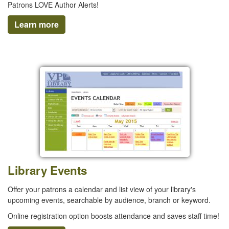
Patrons LOVE Author Alerts!
Learn more
Library Events
Offer your patrons a calendar and list view of your library's
upcoming events, searchable by audience, branch or keyword.
Online registration option boosts attendance and saves staff time!