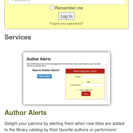
Remember me
Forgot your password?
Services
Author Alerts
Delight your patrons by alerting them when new titles are added
to the library catalog by their favorite authors or performers!