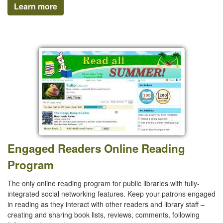
Learn more
Engaged Readers Online Reading
Program
The only online reading program for public libraries with fully-
integrated social networking features. Keep your patrons engaged
in reading as they interact with other readers and library staff –
creating and sharing book lists, reviews, comments, following