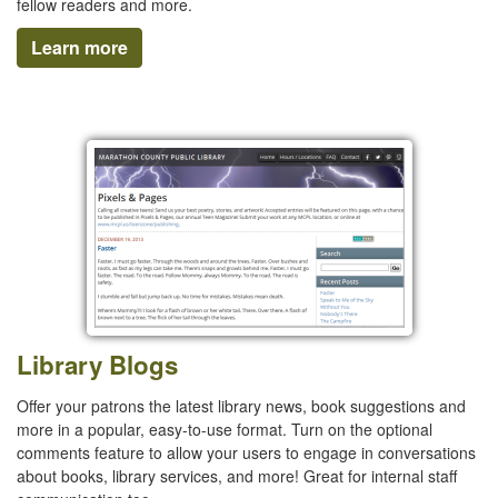
fellow readers and more.
Learn more
Library Blogs
Offer your patrons the latest library news, book suggestions and
more in a popular, easy-to-use format. Turn on the optional
comments feature to allow your users to engage in conversations
about books, library services, and more! Great for internal staff