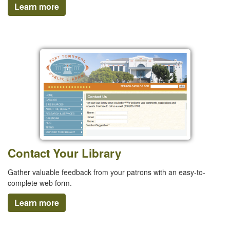
Learn more
Contact Your Library
Gather valuable feedback from your patrons with an easy-to-
complete web form.
Learn more