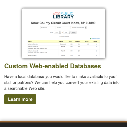
Custom Web-enabled Databases
Have a local database you would like to make available to your
staff or patrons? We can help you convert your existing data into
a searchable Web site.
Learn more