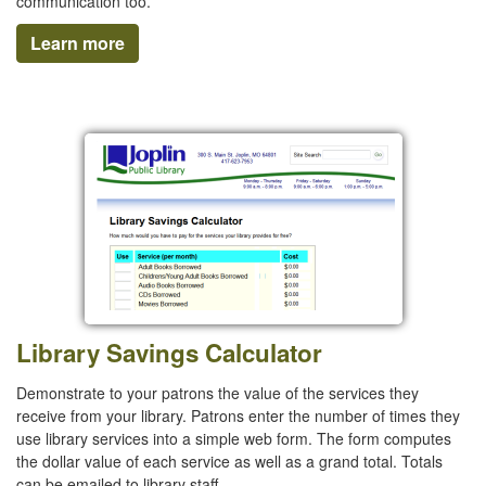
communication too.
Learn more
Library Savings Calculator
Demonstrate to your patrons the value of the services they
receive from your library. Patrons enter the number of times they
use library services into a simple web form. The form computes
the dollar value of each service as well as a grand total. Totals
can be emailed to library staff.