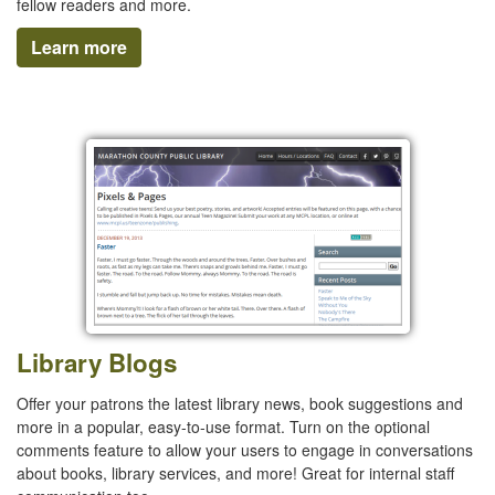
fellow readers and more.
Learn more
Library Blogs
Offer your patrons the latest library news, book suggestions and
more in a popular, easy-to-use format. Turn on the optional
comments feature to allow your users to engage in conversations
about books, library services, and more! Great for internal staff