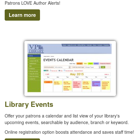
Patrons LOVE Author Alerts!
Learn more
Library Events
Offer your patrons a calendar and list view of your library's
upcoming events, searchable by audience, branch or keyword.
Online registration option boosts attendance and saves staff time!