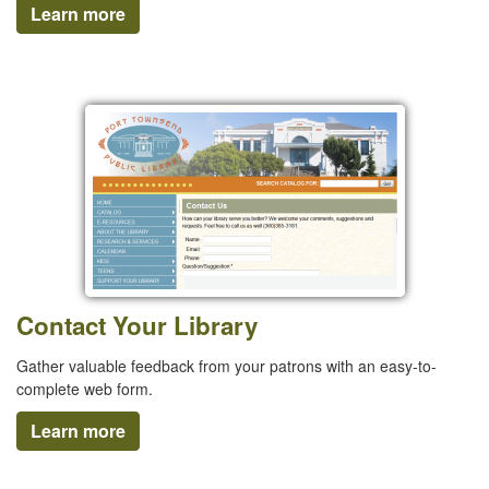
Learn more
Contact Your Library
Gather valuable feedback from your patrons with an easy-to-
complete web form.
Learn more