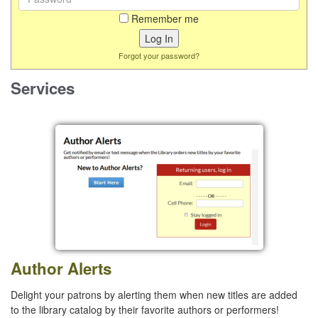
Remember me
Forgot your password?
Services
Author Alerts
Delight your patrons by alerting them when new titles are added
to the library catalog by their favorite authors or performers!