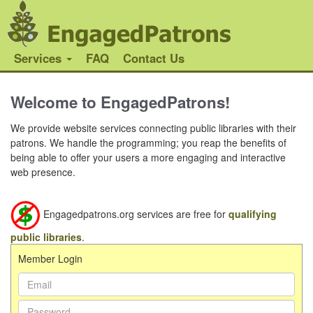
Services
FAQ
Contact Us
Welcome to EngagedPatrons!
We provide website services connecting public libraries with their
patrons. We handle the programming; you reap the benefits of
being able to offer your users a more engaging and interactive
web presence.
Engagedpatrons.org services are free for
qualifying
public libraries
.
Member Login
Email
Address:
Password: