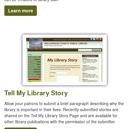
Learn more
Tell My Library Story
Allow your patrons to submit a brief paragraph describing why the
library is important in their lives. Recently submitted stories are
shared on the Tell My Library Story Page and are available for
other library publications with the permission of the submitter.