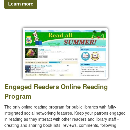
Learn more
Engaged Readers Online Reading
Program
The only online reading program for public libraries with fully-
integrated social networking features. Keep your patrons engaged
in reading as they interact with other readers and library staff –
creating and sharing book lists, reviews, comments, following