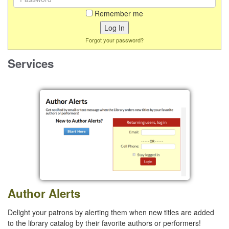
Remember me
Forgot your password?
Services
Author Alerts
Delight your patrons by alerting them when new titles are added
to the library catalog by their favorite authors or performers!