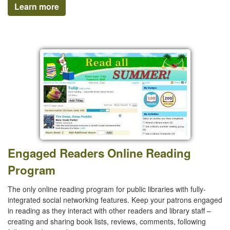
Learn more
Engaged Readers Online Reading
Program
The only online reading program for public libraries with fully-
integrated social networking features. Keep your patrons engaged
in reading as they interact with other readers and library staff –
creating and sharing book lists, reviews, comments, following