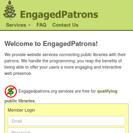
Services
FAQ
Contact Us
Welcome to EngagedPatrons!
We provide website services connecting public libraries with their
patrons. We handle the programming; you reap the benefits of
being able to offer your users a more engaging and interactive
web presence.
Engagedpatrons.org services are free for
qualifying
public libraries
.
Member Login
Email Address:
Password: