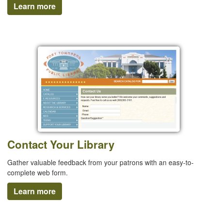
Learn more
Contact Your Library
Gather valuable feedback from your patrons with an easy-to-
complete web form.
Learn more