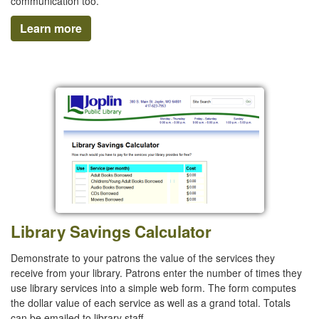
communication too.
Learn more
Library Savings Calculator
Demonstrate to your patrons the value of the services they
receive from your library. Patrons enter the number of times they
use library services into a simple web form. The form computes
the dollar value of each service as well as a grand total. Totals
can be emailed to library staff.