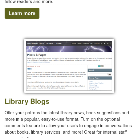
fellow readers and more.
Learn more
Library Blogs
Offer your patrons the latest library news, book suggestions and
more in a popular, easy-to-use format. Turn on the optional
comments feature to allow your users to engage in conversations
about books, library services, and more! Great for internal staff