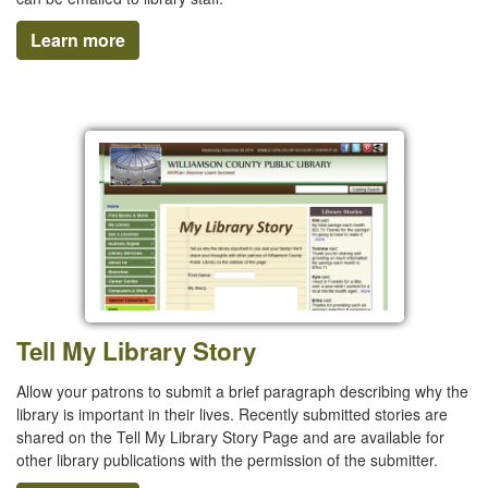
Learn more
Tell My Library Story
Allow your patrons to submit a brief paragraph describing why the
library is important in their lives. Recently submitted stories are
shared on the Tell My Library Story Page and are available for
other library publications with the permission of the submitter.