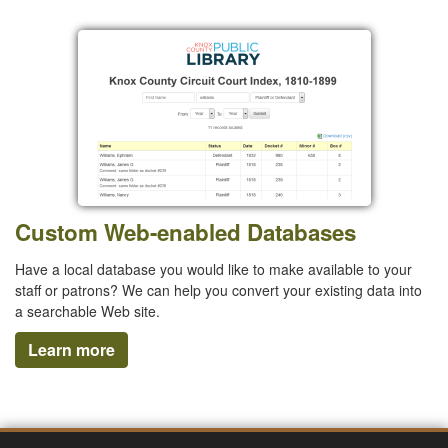
Custom Web-enabled Databases
Have a local database you would like to make available to your
staff or patrons? We can help you convert your existing data into
a searchable Web site.
Learn more