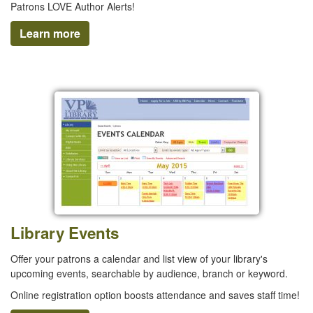
Patrons LOVE Author Alerts!
Learn more
Library Events
Offer your patrons a calendar and list view of your library's
upcoming events, searchable by audience, branch or keyword.
Online registration option boosts attendance and saves staff time!