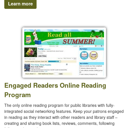
Learn more
Engaged Readers Online Reading
Program
The only online reading program for public libraries with fully-
integrated social networking features. Keep your patrons engaged
in reading as they interact with other readers and library staff –
creating and sharing book lists, reviews, comments, following