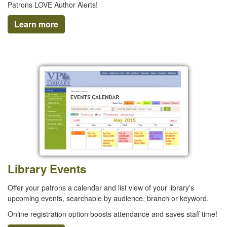
Patrons LOVE Author Alerts!
Learn more
Library Events
Offer your patrons a calendar and list view of your library's
upcoming events, searchable by audience, branch or keyword.
Online registration option boosts attendance and saves staff time!