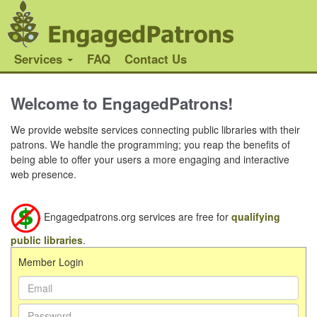
Services
FAQ
Contact Us
Welcome to EngagedPatrons!
We provide website services connecting public libraries with their
patrons. We handle the programming; you reap the benefits of
being able to offer your users a more engaging and interactive
web presence.
Engagedpatrons.org services are free for
qualifying
public libraries
.
Member Login
Email
Address:
Password: