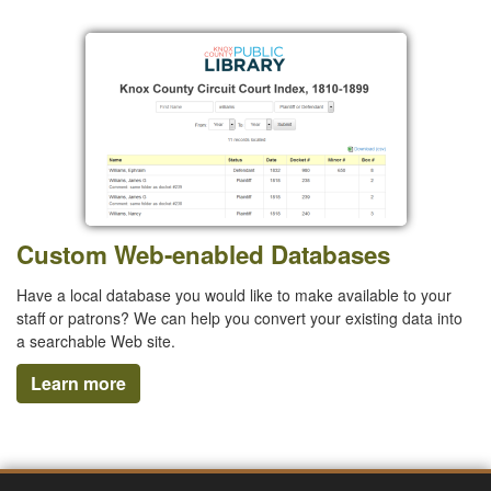
Custom Web-enabled Databases
Have a local database you would like to make available to your
staff or patrons? We can help you convert your existing data into
a searchable Web site.
Learn more