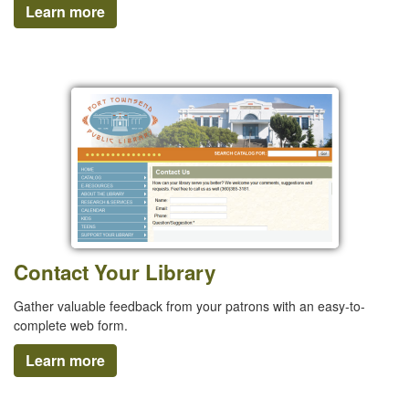
Learn more
Contact Your Library
Gather valuable feedback from your patrons with an easy-to-
complete web form.
Learn more