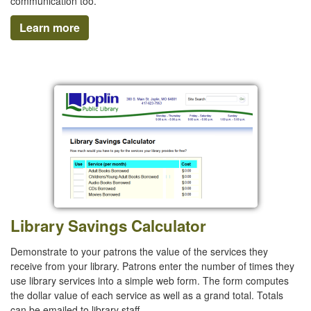
communication too.
Learn more
Library Savings Calculator
Demonstrate to your patrons the value of the services they
receive from your library. Patrons enter the number of times they
use library services into a simple web form. The form computes
the dollar value of each service as well as a grand total. Totals
can be emailed to library staff.