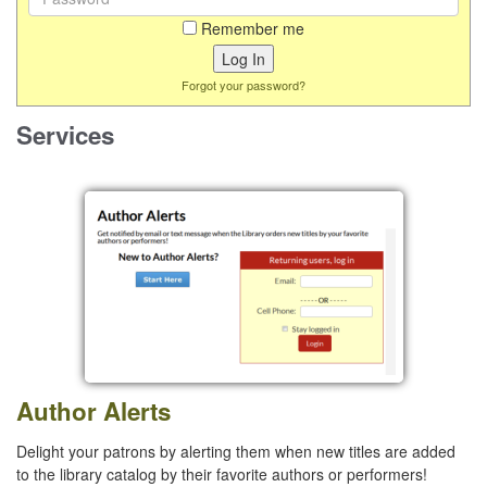
Remember me
Forgot your password?
Services
Author Alerts
Delight your patrons by alerting them when new titles are added
to the library catalog by their favorite authors or performers!