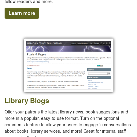
fellow readers and more.
Learn more
Library Blogs
Offer your patrons the latest library news, book suggestions and
more in a popular, easy-to-use format. Turn on the optional
comments feature to allow your users to engage in conversations
about books, library services, and more! Great for internal staff