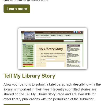
Learn more
Tell My Library Story
Allow your patrons to submit a brief paragraph describing why the
library is important in their lives. Recently submitted stories are
shared on the Tell My Library Story Page and are available for
other library publications with the permission of the submitter.