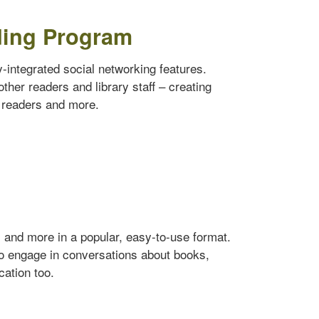
ding Program
ly-integrated social networking features.
ther readers and library staff – creating
w readers and more.
s and more in a popular, easy-to-use format.
to engage in conversations about books,
cation too.