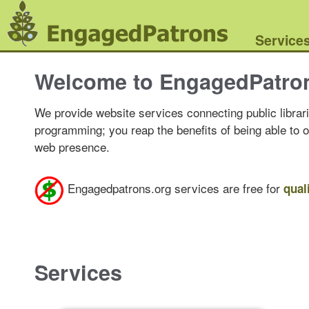
Service
Welcome to EngagedPatro
We provide website services connecting public librari
programming; you reap the benefits of being able to 
web presence.
Engagedpatrons.org services are free for
qual
Services