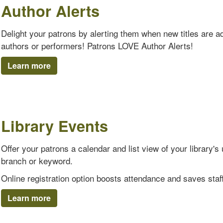
Author Alerts
Delight your patrons by alerting them when new titles are add
authors or performers! Patrons LOVE Author Alerts!
Learn more
Library Events
Offer your patrons a calendar and list view of your library
branch or keyword.
Online registration option boosts attendance and saves staff
Learn more