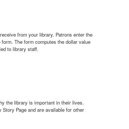
receive from your library. Patrons enter the
b form. The form computes the dollar value
d to library staff.
 the library is important in their lives.
y Story Page and are available for other