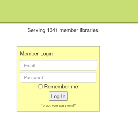
Serving 1341 member libraries.
Member Login
Email
Address:
Password:
Remember me
Forgot your password?