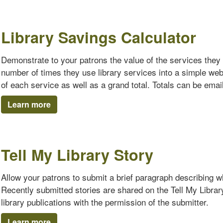
Library Savings Calculator
Demonstrate to your patrons the value of the services they 
number of times they use library services into a simple we
of each service as well as a grand total. Totals can be emaile
Learn more
Tell My Library Story
Allow your patrons to submit a brief paragraph describing why
Recently submitted stories are shared on the Tell My Librar
library publications with the permission of the submitter.
Learn more