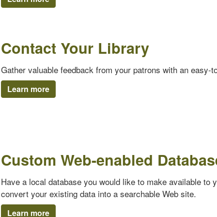
Contact Your Library
Gather valuable feedback from your patrons with an easy-t
Learn more
Custom Web-enabled Databas
Have a local database you would like to make available to 
convert your existing data into a searchable Web site.
Learn more