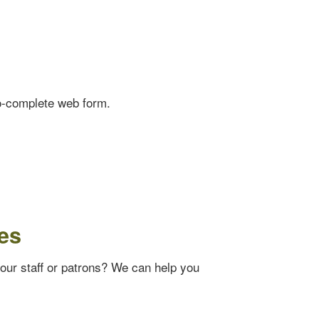
o-complete web form.
es
your staff or patrons? We can help you