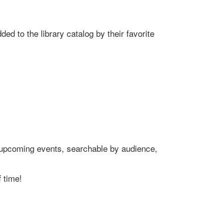
ed to the library catalog by their favorite
's upcoming events, searchable by audience,
 time!