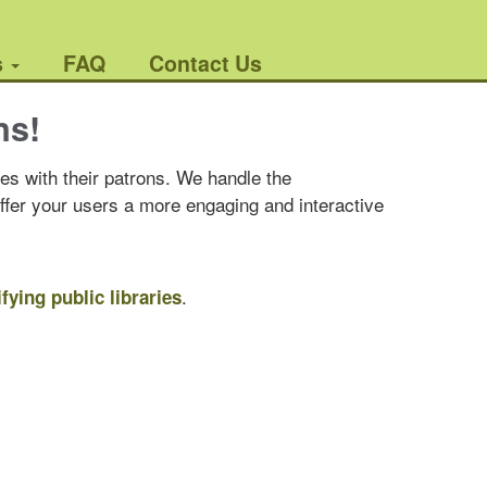
s
FAQ
Contact Us
ns!
es with their patrons. We handle the
offer your users a more engaging and interactive
.
ifying public libraries