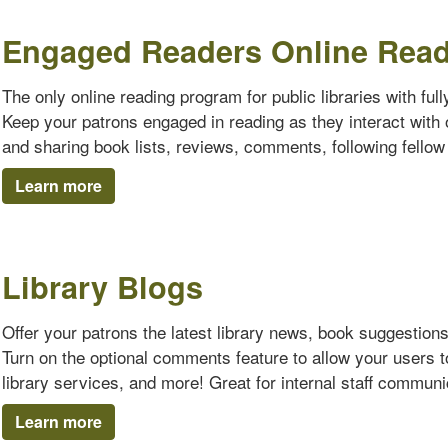
Engaged Readers Online Rea
The only online reading program for public libraries with ful
Keep your patrons engaged in reading as they interact with o
and sharing book lists, reviews, comments, following fello
Learn more
Library Blogs
Offer your patrons the latest library news, book suggestion
Turn on the optional comments feature to allow your users 
library services, and more! Great for internal staff communi
Learn more