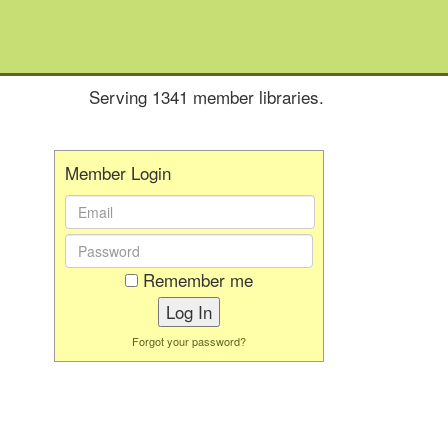
Serving 1341 member libraries.
Member Login
Email
Address:
Password:
Remember me
Forgot your password?