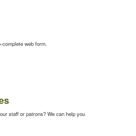
o-complete web form.
es
your staff or patrons? We can help you