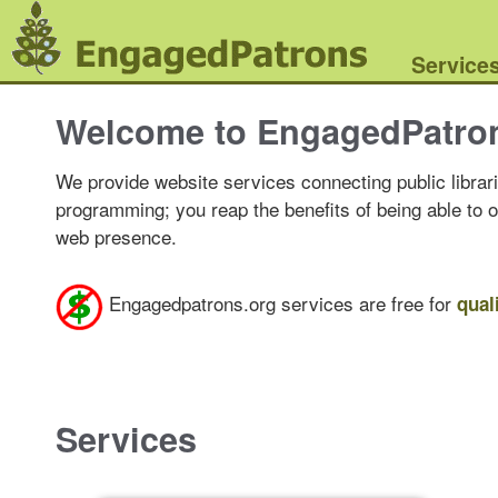
Service
Welcome to EngagedPatro
We provide website services connecting public librari
programming; you reap the benefits of being able to 
web presence.
Engagedpatrons.org services are free for
qual
Services