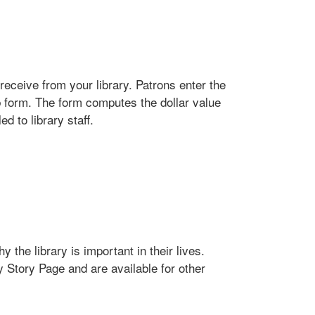
receive from your library. Patrons enter the
b form. The form computes the dollar value
d to library staff.
 the library is important in their lives.
y Story Page and are available for other