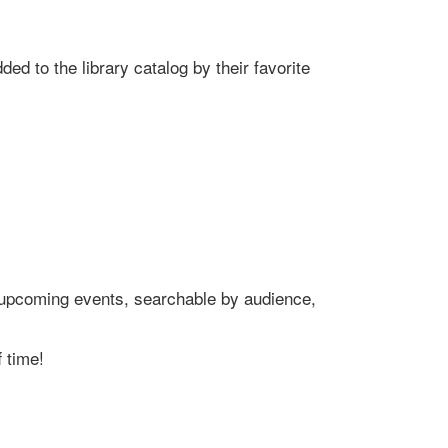
ed to the library catalog by their favorite
's upcoming events, searchable by audience,
 time!