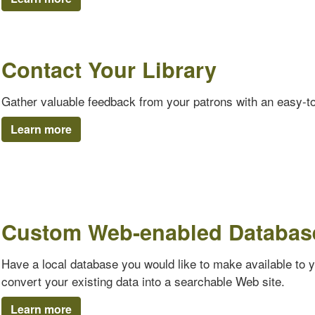
Contact Your Library
Gather valuable feedback from your patrons with an easy-t
Learn more
Custom Web-enabled Databas
Have a local database you would like to make available to 
convert your existing data into a searchable Web site.
Learn more