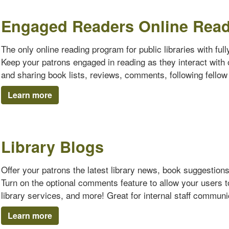
Engaged Readers Online Rea
The only online reading program for public libraries with ful
Keep your patrons engaged in reading as they interact with o
and sharing book lists, reviews, comments, following fello
Learn more
Library Blogs
Offer your patrons the latest library news, book suggestion
Turn on the optional comments feature to allow your users 
library services, and more! Great for internal staff communi
Learn more