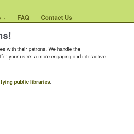
s
FAQ
Contact Us
ns!
es with their patrons. We handle the
offer your users a more engaging and interactive
.
ifying public libraries