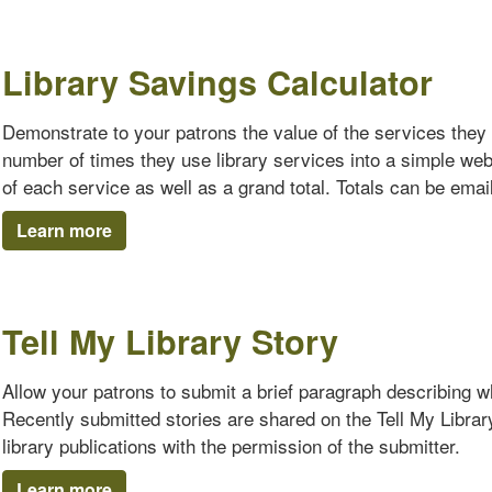
Library Savings Calculator
Demonstrate to your patrons the value of the services they 
number of times they use library services into a simple we
of each service as well as a grand total. Totals can be emaile
Learn more
Tell My Library Story
Allow your patrons to submit a brief paragraph describing why
Recently submitted stories are shared on the Tell My Librar
library publications with the permission of the submitter.
Learn more