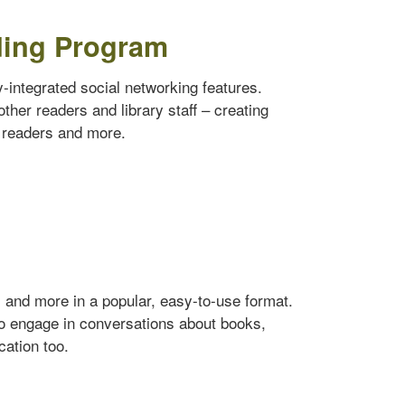
ding Program
ly-integrated social networking features.
ther readers and library staff – creating
w readers and more.
s and more in a popular, easy-to-use format.
to engage in conversations about books,
cation too.