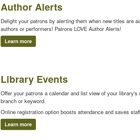
Author Alerts
Delight your patrons by alerting them when new titles are add
authors or performers! Patrons LOVE Author Alerts!
Learn more
Library Events
Offer your patrons a calendar and list view of your library
branch or keyword.
Online registration option boosts attendance and saves staff
Learn more