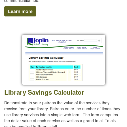
communication too.
Learn more
Library Savings Calculator
Demonstrate to your patrons the value of the services they
receive from your library. Patrons enter the number of times they
use library services into a simple web form. The form computes
the dollar value of each service as well as a grand total. Totals
can be emailed to library staff.