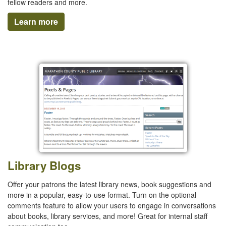
fellow readers and more.
Learn more
Library Blogs
Offer your patrons the latest library news, book suggestions and
more in a popular, easy-to-use format. Turn on the optional
comments feature to allow your users to engage in conversations
about books, library services, and more! Great for internal staff