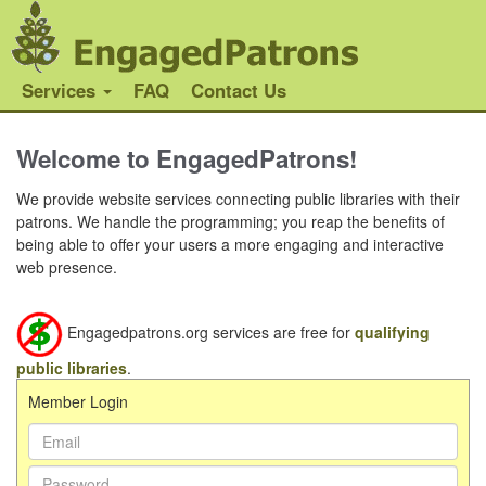
Services
FAQ
Contact Us
Welcome to EngagedPatrons!
We provide website services connecting public libraries with their
patrons. We handle the programming; you reap the benefits of
being able to offer your users a more engaging and interactive
web presence.
Engagedpatrons.org services are free for
qualifying
public libraries
.
Member Login
Email Address:
Password: