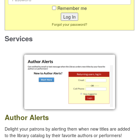
Remember me
Forgot your password?
Services
Author Alerts
Delight your patrons by alerting them when new titles are added
to the library catalog by their favorite authors or performers!