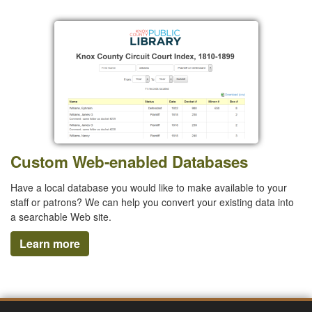
Custom Web-enabled Databases
Have a local database you would like to make available to your
staff or patrons? We can help you convert your existing data into
a searchable Web site.
Learn more