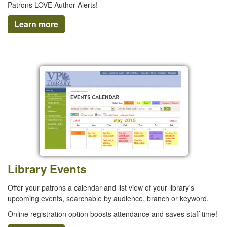
Patrons LOVE Author Alerts!
Learn more
Library Events
Offer your patrons a calendar and list view of your library's
upcoming events, searchable by audience, branch or keyword.
Online registration option boosts attendance and saves staff time!