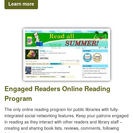
Learn more
Engaged Readers Online Reading
Program
The only online reading program for public libraries with fully-
integrated social networking features. Keep your patrons engaged
in reading as they interact with other readers and library staff –
creating and sharing book lists, reviews, comments, following