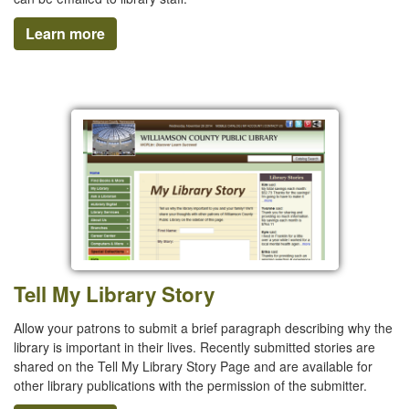
Learn more
Tell My Library Story
Allow your patrons to submit a brief paragraph describing why the
library is important in their lives. Recently submitted stories are
shared on the Tell My Library Story Page and are available for
other library publications with the permission of the submitter.