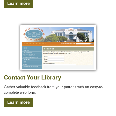
Learn more
Contact Your Library
Gather valuable feedback from your patrons with an easy-to-
complete web form.
Learn more