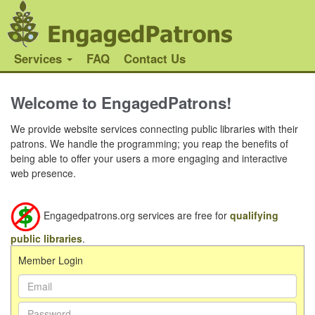
Services
FAQ
Contact Us
Welcome to EngagedPatrons!
We provide website services connecting public libraries with their
patrons. We handle the programming; you reap the benefits of
being able to offer your users a more engaging and interactive
web presence.
Engagedpatrons.org services are free for
qualifying
public libraries
.
Member Login
Email Address:
Password: