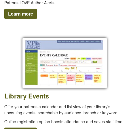
Patrons LOVE Author Alerts!
Learn more
Library Events
Offer your patrons a calendar and list view of your library's
upcoming events, searchable by audience, branch or keyword.
Online registration option boosts attendance and saves staff time!