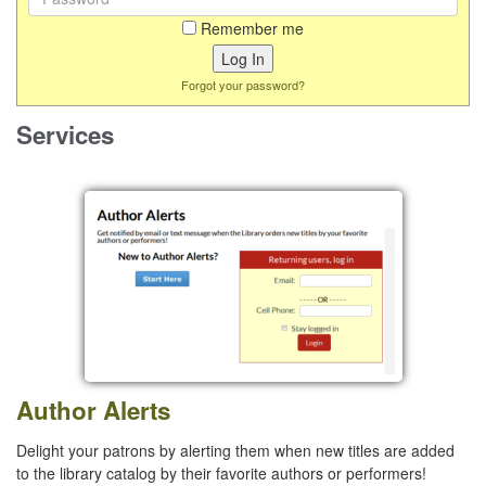
Remember me
Forgot your password?
Services
Author Alerts
Delight your patrons by alerting them when new titles are added
to the library catalog by their favorite authors or performers!