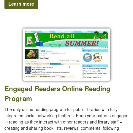
Learn more
Engaged Readers Online Reading
Program
The only online reading program for public libraries with fully-
integrated social networking features. Keep your patrons engaged
in reading as they interact with other readers and library staff –
creating and sharing book lists, reviews, comments, following