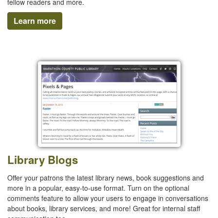
fellow readers and more.
Learn more
Library Blogs
Offer your patrons the latest library news, book suggestions and
more in a popular, easy-to-use format. Turn on the optional
comments feature to allow your users to engage in conversations
about books, library services, and more! Great for internal staff