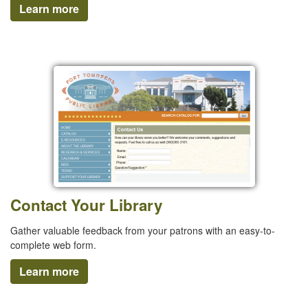
Learn more
Contact Your Library
Gather valuable feedback from your patrons with an easy-to-
complete web form.
Learn more