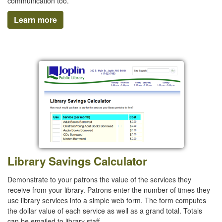
communication too.
Learn more
Library Savings Calculator
Demonstrate to your patrons the value of the services they
receive from your library. Patrons enter the number of times they
use library services into a simple web form. The form computes
the dollar value of each service as well as a grand total. Totals
can be emailed to library staff.