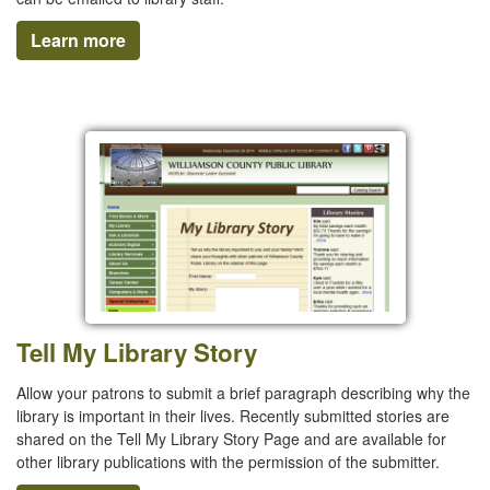
Learn more
Tell My Library Story
Allow your patrons to submit a brief paragraph describing why the
library is important in their lives. Recently submitted stories are
shared on the Tell My Library Story Page and are available for
other library publications with the permission of the submitter.