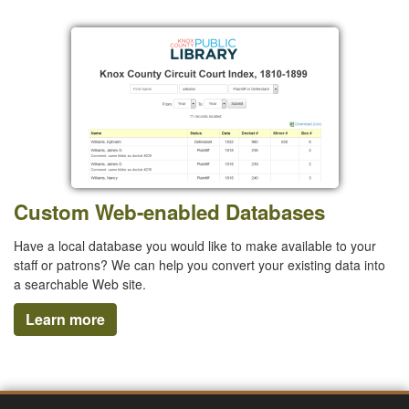
Custom Web-enabled Databases
Have a local database you would like to make available to your
staff or patrons? We can help you convert your existing data into
a searchable Web site.
Learn more