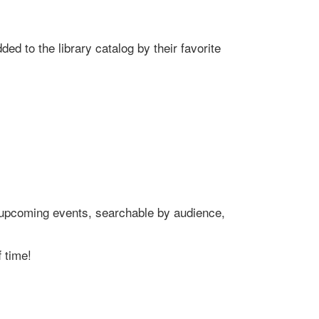
ed to the library catalog by their favorite
's upcoming events, searchable by audience,
 time!