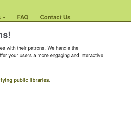
s
FAQ
Contact Us
ns!
es with their patrons. We handle the
offer your users a more engaging and interactive
.
ifying public libraries