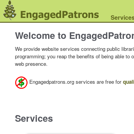
Service
Welcome to EngagedPatro
We provide website services connecting public librari
programming; you reap the benefits of being able to 
web presence.
Engagedpatrons.org services are free for
qual
Services