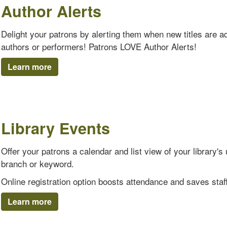
Author Alerts
Delight your patrons by alerting them when new titles are add
authors or performers! Patrons LOVE Author Alerts!
Learn more
Library Events
Offer your patrons a calendar and list view of your library
branch or keyword.
Online registration option boosts attendance and saves staff
Learn more