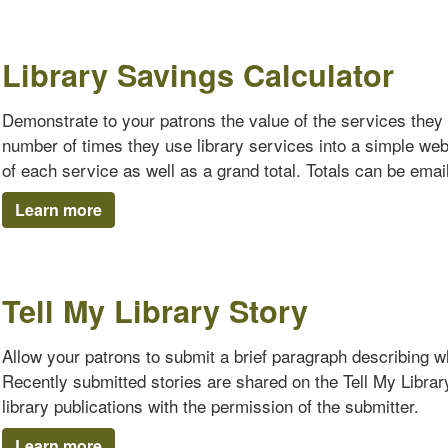
Library Savings Calculator
Demonstrate to your patrons the value of the services they 
number of times they use library services into a simple we
of each service as well as a grand total. Totals can be emaile
Learn more
Tell My Library Story
Allow your patrons to submit a brief paragraph describing why
Recently submitted stories are shared on the Tell My Librar
library publications with the permission of the submitter.
Learn more