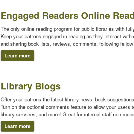
Engaged Readers Online Rea
The only online reading program for public libraries with ful
Keep your patrons engaged in reading as they interact with o
and sharing book lists, reviews, comments, following fello
Learn more
Library Blogs
Offer your patrons the latest library news, book suggestion
Turn on the optional comments feature to allow your users 
library services, and more! Great for internal staff communi
Learn more