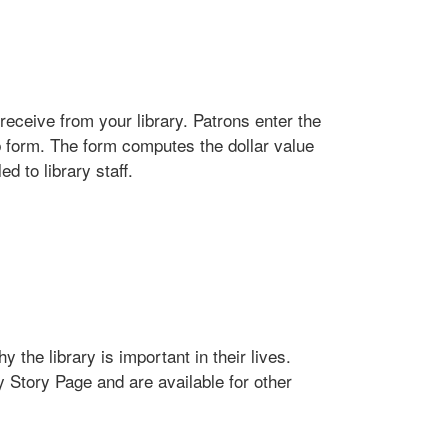
receive from your library. Patrons enter the
b form. The form computes the dollar value
d to library staff.
 the library is important in their lives.
y Story Page and are available for other