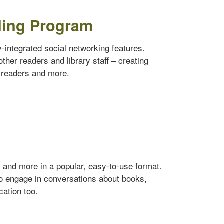
ding Program
ly-integrated social networking features.
ther readers and library staff – creating
w readers and more.
s and more in a popular, easy-to-use format.
to engage in conversations about books,
cation too.