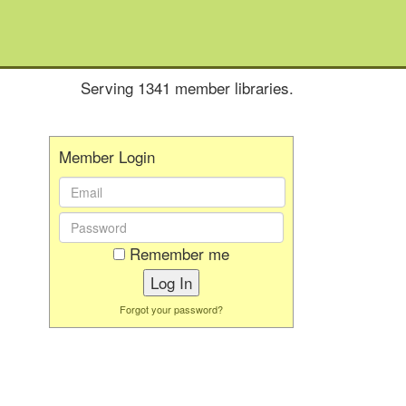
Serving 1341 member libraries.
Member Login
Email
Address:
Password:
Remember me
Forgot your password?