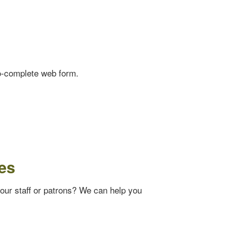
o-complete web form.
es
your staff or patrons? We can help you