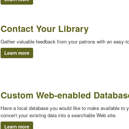
Contact Your Library
Gather valuable feedback from your patrons with an easy-t
Learn more
Custom Web-enabled Databas
Have a local database you would like to make available to 
convert your existing data into a searchable Web site.
Learn more