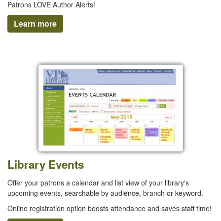
Patrons LOVE Author Alerts!
Learn more
Library Events
Offer your patrons a calendar and list view of your library's
upcoming events, searchable by audience, branch or keyword.
Online registration option boosts attendance and saves staff time!