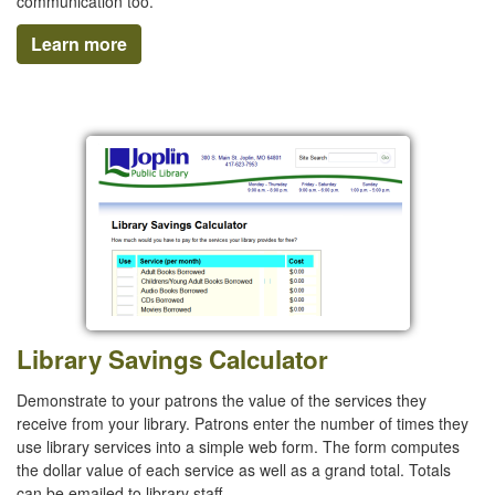
communication too.
Learn more
Library Savings Calculator
Demonstrate to your patrons the value of the services they
receive from your library. Patrons enter the number of times they
use library services into a simple web form. The form computes
the dollar value of each service as well as a grand total. Totals
can be emailed to library staff.