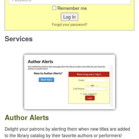
Remember me
Forgot your password?
Services
Author Alerts
Delight your patrons by alerting them when new titles are added
to the library catalog by their favorite authors or performers!