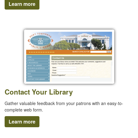
Learn more
Contact Your Library
Gather valuable feedback from your patrons with an easy-to-
complete web form.
Learn more