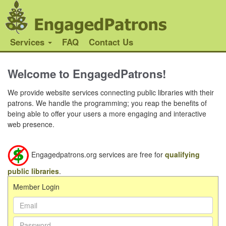
Services
FAQ
Contact Us
Welcome to EngagedPatrons!
We provide website services connecting public libraries with their
patrons. We handle the programming; you reap the benefits of
being able to offer your users a more engaging and interactive
web presence.
Engagedpatrons.org services are free for
qualifying
public libraries
.
Member Login
Email Address:
Password: