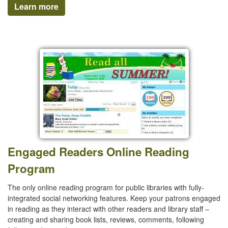
Learn more
Engaged Readers Online Reading
Program
The only online reading program for public libraries with fully-
integrated social networking features. Keep your patrons engaged
in reading as they interact with other readers and library staff –
creating and sharing book lists, reviews, comments, following