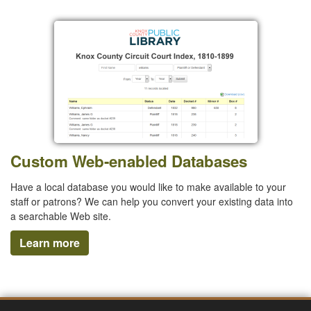
Custom Web-enabled Databases
Have a local database you would like to make available to your
staff or patrons? We can help you convert your existing data into
a searchable Web site.
Learn more