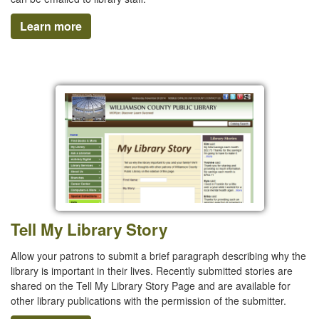
Learn more
Tell My Library Story
Allow your patrons to submit a brief paragraph describing why the
library is important in their lives. Recently submitted stories are
shared on the Tell My Library Story Page and are available for
other library publications with the permission of the submitter.