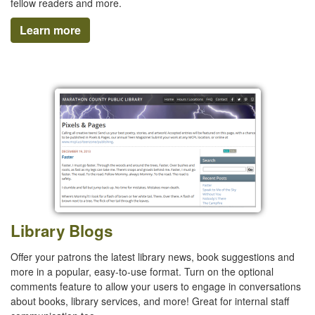
fellow readers and more.
Learn more
Library Blogs
Offer your patrons the latest library news, book suggestions and
more in a popular, easy-to-use format. Turn on the optional
comments feature to allow your users to engage in conversations
about books, library services, and more! Great for internal staff