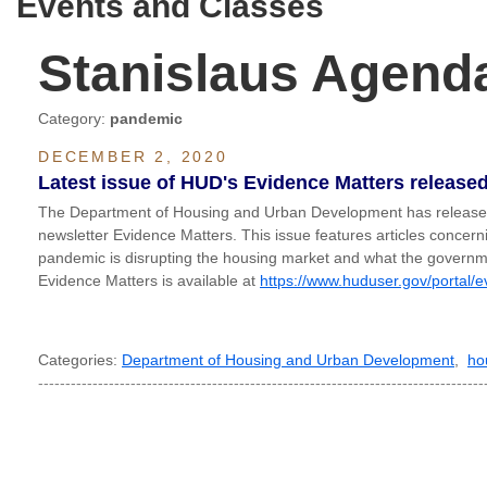
Events and Classes
Stanislaus Agend
Category:
pandemic
DECEMBER 2, 2020
Latest issue of HUD's Evidence Matters release
The Department of Housing and Urban Development has released t
newsletter Evidence Matters. This issue features articles conce
pandemic is disrupting the housing market and what the governmen
Evidence Matters is available at
https://www.huduser.gov/portal/e
Categories:
Department of Housing and Urban Development
,
ho
----------------------------------------------------------------------------------