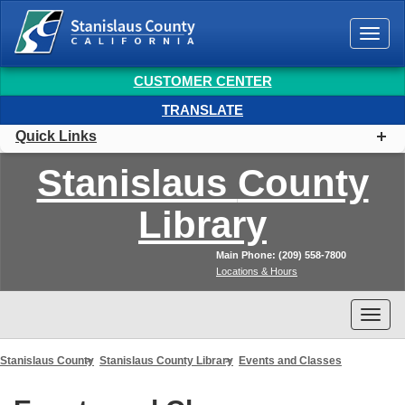
Togg
navi
CUSTOMER CENTER
TRANSLATE
Quick Links
Stanislaus
County
Library
Main Phone: (209) 558-7800
Locations & Hours
Togg
navi
Stanislaus County
Stanislaus County Library
Events and Classes