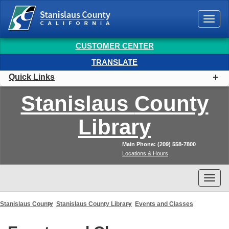
Togg
navi
CUSTOMER CENTER
TRANSLATE
Quick Links
Stanislaus
County
Library
Main Phone: (209) 558-7800
Locations & Hours
Togg
navi
Stanislaus County
Stanislaus County Library
Events and Classes