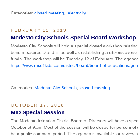
Categories:
closed meeting
,
electricity
----------------------------------------------------------------------------------
FEBRUARY 11, 2019
Modesto City Schools Special Board Workshop
Modesto City Schools will hold a special closed workshop relating t
bond measures D and E, as well as establishing a citizens oversi
funds. The workshop will be Tuesday 12 of February. The agenda 
https://www.mcs4kids.com/district/board/board-of-education/age
Categories:
Modesto City Schools
,
closed meeting
----------------------------------------------------------------------------------
OCTOBER 17, 2018
MID Special Session
The Modesto Irrigation District Board of Directors will have a sp
October at 9am. Most of the session will be closed for personnel 
be a public comment period. The agenda is available for review a