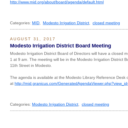
http://www.mid.org/about/board/agenda/default.html
Categories:
MID
,
Modesto Irrigation District
,
closed meeting
----------------------------------------------------------------------------------
AUGUST 31, 2017
Modesto Irrigation District Board Meeting
Modesto Irrigation District Board of Directors will have a closed
1 at 9 am. The meeting will be in the Modesto Irrigation District
11th Street in Modesto.
The agenda is available at the Modesto Library Reference Desk o
at
http://mid.granicus.com/GeneratedAgendaViewer.php?view_i
Categories:
Modesto Irrigation District
,
closed meeting
----------------------------------------------------------------------------------