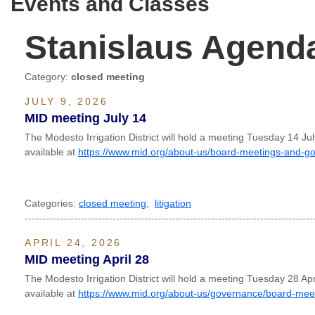
Events and Classes
Stanislaus Agend
Category:
closed meeting
JULY 9, 2026
MID meeting July 14
The Modesto Irrigation District will hold a meeting Tuesday 14 J
available at
https://www.mid.org/about-us/board-meetings-and-g
Categories:
closed meeting
,
litigation
----------------------------------------------------------------------------------
APRIL 24, 2026
MID meeting April 28
The Modesto Irrigation District will hold a meeting Tuesday 28 Ap
available at
https://www.mid.org/about-us/governance/board-mee