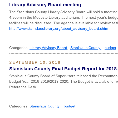
Library Advisory Board meeting
The Stanislaus County Library Advisory Board will hold a meeting 
4:30pm in the Modesto Library auditorium. The next year's budg
facilities will be discussed. The agenda is available for review at
http://www.stanislauslibrary.org/about_advisory_board.shtm
Categories:
Library Advisory Board
,
Stanislaus County
,
budget
----------------------------------------------------------------------------------
SEPTEMBER 10, 2018
Stanislaus County Final Budget Report for 2018
Stanislaus County Board of Supervisors released the Recommend
Budget Year 2018-2019/2019-2020. The Budget is available for r
Reference Desk.
Categories:
Stanislaus County
,
budget
----------------------------------------------------------------------------------