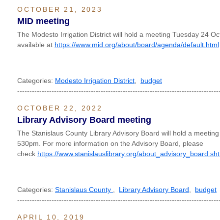
OCTOBER 21, 2023
MID meeting
The Modesto Irrigation District will hold a meeting Tuesday 24 O
available at
https://www.mid.org/about/board/agenda/default.html
Categories:
Modesto Irrigation District
,
budget
----------------------------------------------------------------------------------
OCTOBER 22, 2022
Library Advisory Board meeting
The Stanislaus County Library Advisory Board will hold a meetin
530pm. For more information on the Advisory Board, please
check
https://www.stanislauslibrary.org/about_advisory_board.sh
Categories:
Stanislaus County
,
Library Advisory Board
,
budget
----------------------------------------------------------------------------------
APRIL 10, 2019