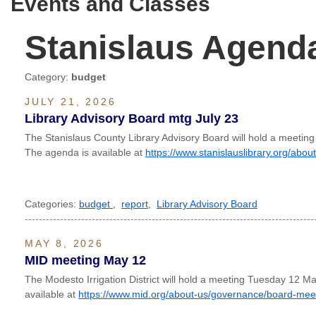
Events and Classes
Stanislaus Agend
Category:
budget
JULY 21, 2026
Library Advisory Board mtg July 23
The Stanislaus County Library Advisory Board will hold a meetin
The agenda is available at
https://www.stanislauslibrary.org/abo
Categories:
budget
,
report
,
Library Advisory Board
----------------------------------------------------------------------------------
MAY 8, 2026
MID meeting May 12
The Modesto Irrigation District will hold a meeting Tuesday 12 
available at
https://www.mid.org/about-us/governance/board-mee