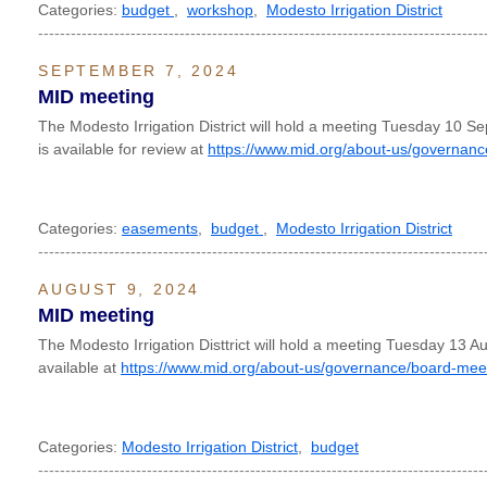
Categories:
budget
,
workshop
,
Modesto Irrigation District
----------------------------------------------------------------------------------
SEPTEMBER 7, 2024
MID meeting
The Modesto Irrigation District will hold a meeting Tuesday 10
is available for review at
https://www.mid.org/about-us/governanc
Categories:
easements
,
budget
,
Modesto Irrigation District
----------------------------------------------------------------------------------
AUGUST 9, 2024
MID meeting
The Modesto Irrigation Disttrict will hold a meeting Tuesday 13 
available at
https://www.mid.org/about-us/governance/board-mee
Categories:
Modesto Irrigation District
,
budget
----------------------------------------------------------------------------------