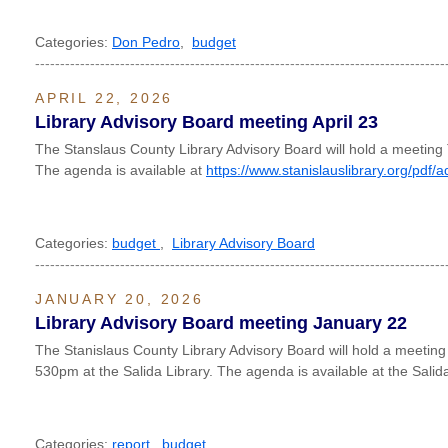
Categories:
Don Pedro
,
budget
----------------------------------------------------------------------------------
APRIL 22, 2026
Library Advisory Board meeting April 23
The Stanslaus County Library Advisory Board will hold a meeting
The agenda is available at
https://www.stanislauslibrary.org/pdf/
Categories:
budget
,
Library Advisory Board
----------------------------------------------------------------------------------
JANUARY 20, 2026
Library Advisory Board meeting January 22
The Stanislaus County Library Advisory Board will hold a meetin
530pm at the Salida Library. The agenda is available at the Salida
Categories:
report
,
budget