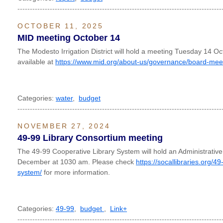
----------------------------------------------------------------------------------
OCTOBER 11, 2025
MID meeting October 14
The Modesto Irrigation District will hold a meeting Tuesday 14 O
available at
https://www.mid.org/about-us/governance/board-mee
Categories:
water
,
budget
----------------------------------------------------------------------------------
NOVEMBER 27, 2024
49-99 Library Consortium meeting
The 49-99 Cooperative Library System will hold an Administrativ
December at 1030 am. Please check
https://socallibraries.org/4
system/
for more information.
Categories:
49-99
,
budget
,
Link+
----------------------------------------------------------------------------------