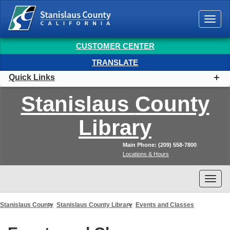
Togg
navi
CUSTOMER CENTER
TRANSLATE
Quick Links
Stanislaus
County
Library
Main Phone: (209) 558-7800
Locations & Hours
Togg
navi
Stanislaus County
Stanislaus County Library
Events and Classes