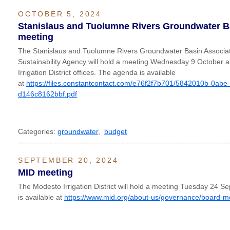
OCTOBER 5, 2024
Stanislaus and Tuolumne Rivers Groundwater B
meeting
The Stanislaus and Tuolumne Rivers Groundwater Basin Associa
Sustainability Agency will hold a meeting Wednesday 9 October 
Irrigation District offices. The agenda is available
at
https://files.constantcontact.com/e76f2f7b701/5842010b-0abe
d146c8162bbf.pdf
Categories:
groundwater
,
budget
----------------------------------------------------------------------------------
SEPTEMBER 20, 2024
MID meeting
The Modesto Irrigation District will hold a meeting Tuesday 24
is available at
https://www.mid.org/about-us/governance/board-m