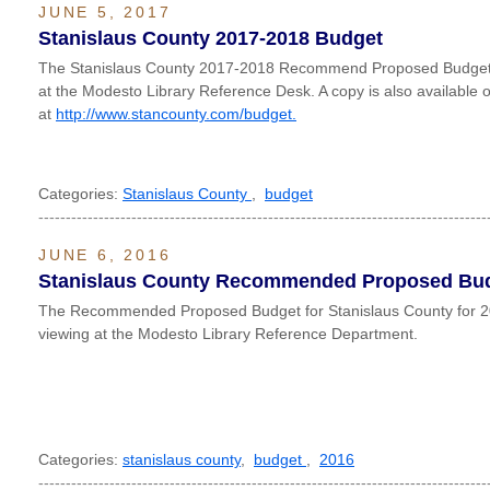
JUNE 5, 2017
Stanislaus County 2017-2018 Budget
The Stanislaus County 2017-2018 Recommend Proposed Budget is
at the Modesto Library Reference Desk. A copy is also available o
at
http://www.stancounty.com/budget.
Categories:
Stanislaus County
,
budget
----------------------------------------------------------------------------------
JUNE 6, 2016
Stanislaus County Recommended Proposed Bud
The Recommended Proposed Budget for Stanislaus County for 20
viewing at the Modesto Library Reference Department.
Categories:
stanislaus county
,
budget
,
2016
----------------------------------------------------------------------------------