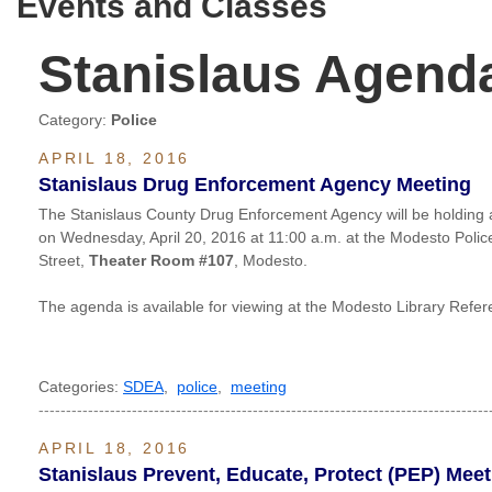
Events and Classes
Stanislaus Agend
Category:
Police
APRIL 18, 2016
Stanislaus Drug Enforcement Agency Meeting
The Stanislaus County Drug Enforcement Agency will be holding
on Wednesday, April 20, 2016 at 11:00 a.m. at the Modesto Poli
Street,
Theater Room #107
, Modesto.
The agenda is available for viewing at the Modesto Library Ref
Categories:
SDEA
,
police
,
meeting
----------------------------------------------------------------------------------
APRIL 18, 2016
Stanislaus Prevent, Educate, Protect (PEP) Meet