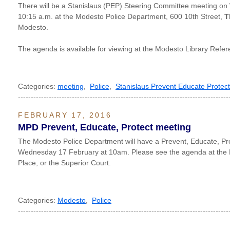
There will be a Stanislaus (PEP) Steering Committee meeting on
10:15 a.m. at the Modesto Police Department, 600 10th Street,
T
Modesto.
The agenda is available for viewing at the Modesto Library Ref
Categories:
meeting
,
Police
,
Stanislaus Prevent Educate Protect
----------------------------------------------------------------------------------
FEBRUARY 17, 2016
MPD Prevent, Educate, Protect meeting
The Modesto Police Department will have a Prevent, Educate, Pr
Wednesday 17 February at 10am. Please see the agenda at the M
Place, or the Superior Court.
Categories:
Modesto
,
Police
----------------------------------------------------------------------------------