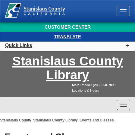
Togg
navi
CUSTOMER CENTER
TRANSLATE
Quick Links
Stanislaus
County
Library
Main Phone: (209) 558-7800
Locations & Hours
Togg
navi
Stanislaus County
Stanislaus County Library
Events and Classes