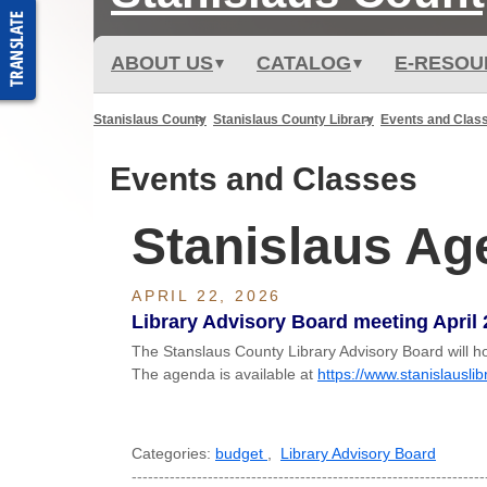
ABOUT US
CATALOG
E-RESOU
Stanislaus County
Stanislaus County Library
Events and Clas
Events and Classes
Stanislaus A
APRIL 22, 2026
Library Advisory Board meeting April 
The Stanslaus County Library Advisory Board will h
The agenda is available at
https://www.stanislausli
Categories:
budget
,
Library Advisory Board
-----------------------------------------------------------------