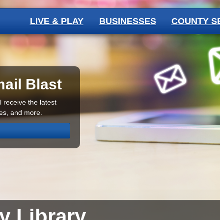
LIVE & PLAY
BUSINESSES
COUNTY S
ail Blast
 receive the latest
ces, and more.
ty
Library