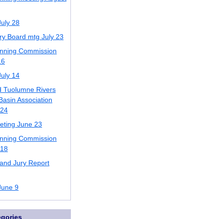
uly 28
ory Board mtg July 23
anning Commission
16
uly 14
d Tuolumne Rivers
asin Association
 24
ting June 23
anning Commission
 18
and Jury Report
June 9
egories