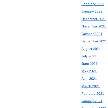
February 2022
January 2022
December 2021
November 2021
October 2021
September 2021
August 2021
July 2021
June 2021
May 2021
April 2021
March 2021
February 2021
January 2021