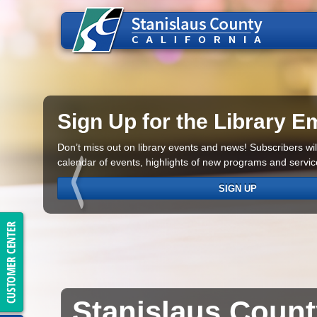
Sign Up for the Library Em
Don’t miss out on library events and news! Subscribers will
calendar of events, highlights of new programs and servi
SIGN UP
Stanislaus
Coun