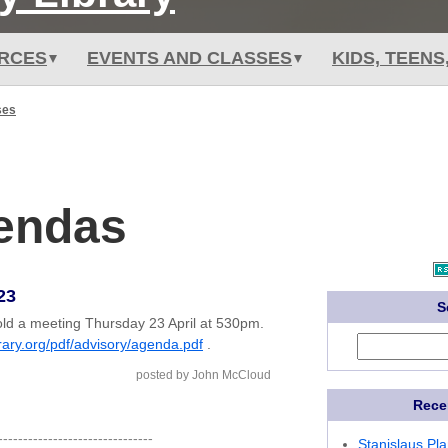
RCES
EVENTS AND CLASSES
KIDS, TEENS
ses
gendas
23
S
old a meeting Thursday 23 April at 530pm.
brary.org/pdf/advisory/agenda.pdf
.
posted by John McCloud
Rece
-------------------------------
Stanislaus Pl