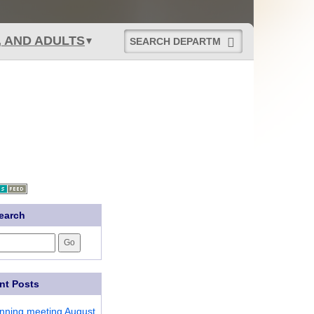
Start
, AND ADULTS
Department
Search
earch
nt Posts
anning meeting August