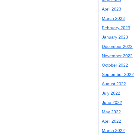
April 2023
March 2023
February 2023
January 2023
December 2022
November 2022
October 2022
September 2022
August 2022
July 2022
June 2022
May 2022
April 2022
March 2022