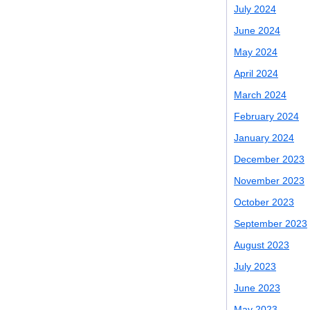
July 2024
June 2024
May 2024
April 2024
March 2024
February 2024
January 2024
December 2023
November 2023
October 2023
September 2023
August 2023
July 2023
June 2023
May 2023