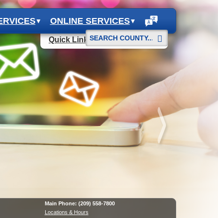
ERVICES
ONLINE SERVICES
Start
Quick Links
Search
Main Phone: (209) 558-7800
Locations & Hours