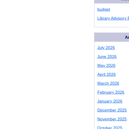
budget
Library Advisory
A
July 2026
June 2026
May 2026
April 2026
March 2026
February 2026
January 2026
December 2025
November 2025
October 2025