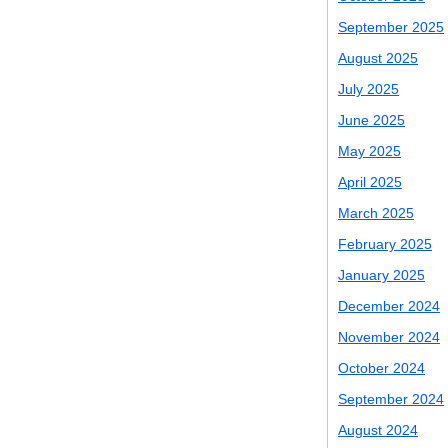
September 2025
August 2025
July 2025
June 2025
May 2025
April 2025
March 2025
February 2025
January 2025
December 2024
November 2024
October 2024
September 2024
August 2024