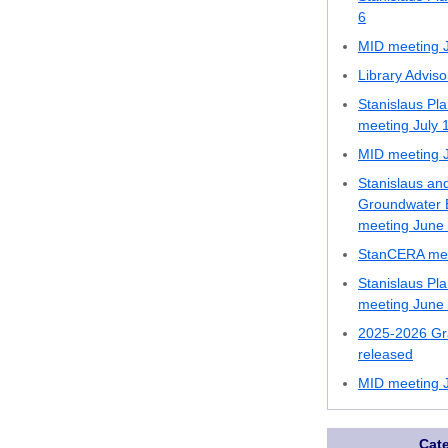
6
MID meeting J
Library Advis
Stanislaus Pl
meeting July 
MID meeting J
Stanislaus an
Groundwater B
meeting June
StanCERA mee
Stanislaus Pl
meeting June
2025-2026 Gr
released
MID meeting 
Cat