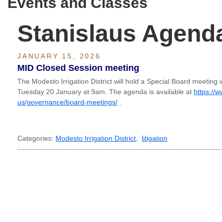
Events and Classes
Stanislaus Agend
JANUARY 15, 2026
MID Closed Session meeting
The Modesto Irrigation District will hold a Special Board meeting 
Tuesday 20 January at 9am. The agenda is available at
https://
us/governance/board-meetings/
.
Categories:
Modesto Irrigation District
,
litigation
----------------------------------------------------------------------------------