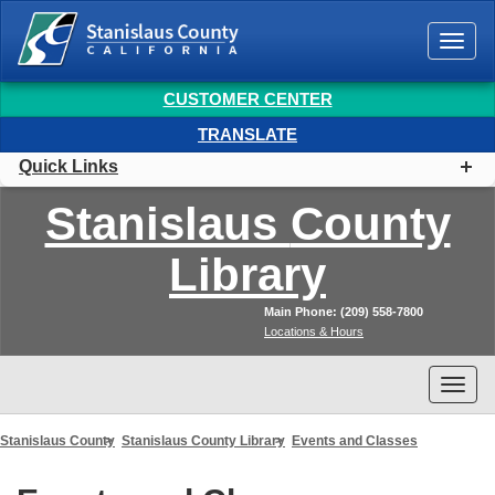
Togg
navi
CUSTOMER CENTER
TRANSLATE
Quick Links
Stanislaus
County
Library
Main Phone: (209) 558-7800
Locations & Hours
Togg
navi
Stanislaus County
Stanislaus County Library
Events and Classes