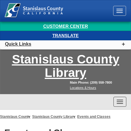
Togg
navi
CUSTOMER CENTER
TRANSLATE
Quick Links
Stanislaus
County
Library
Main Phone: (209) 558-7800
Locations & Hours
Togg
navi
Stanislaus County
Stanislaus County Library
Events and Classes