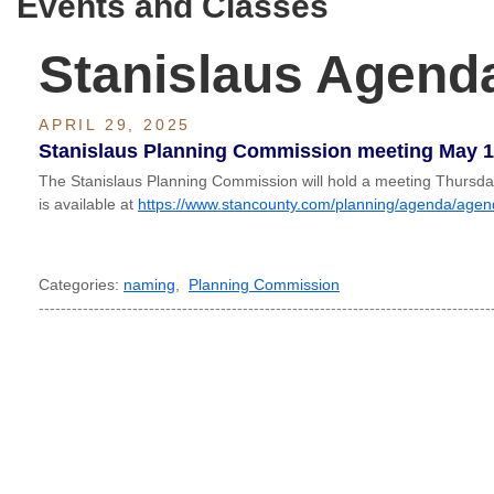
Events and Classes
Stanislaus Agend
APRIL 29, 2025
Stanislaus Planning Commission meeting May 1
The Stanislaus Planning Commission will hold a meeting Thurs
is available at
https://www.stancounty.com/planning/agenda/age
Categories:
naming
,
Planning Commission
----------------------------------------------------------------------------------