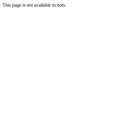
This page is not available to bots.