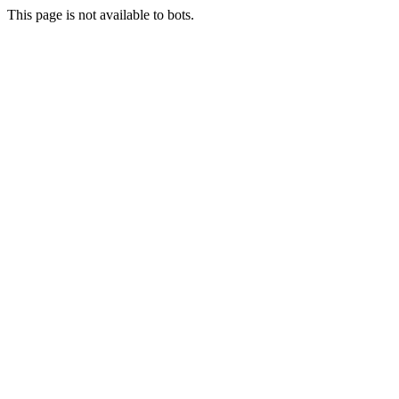
This page is not available to bots.