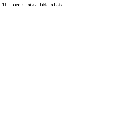
This page is not available to bots.