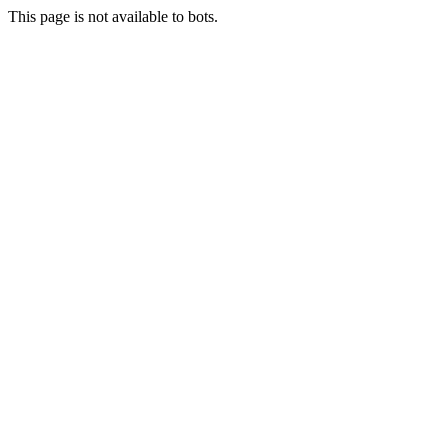
This page is not available to bots.