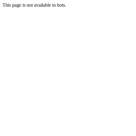
This page is not available to bots.