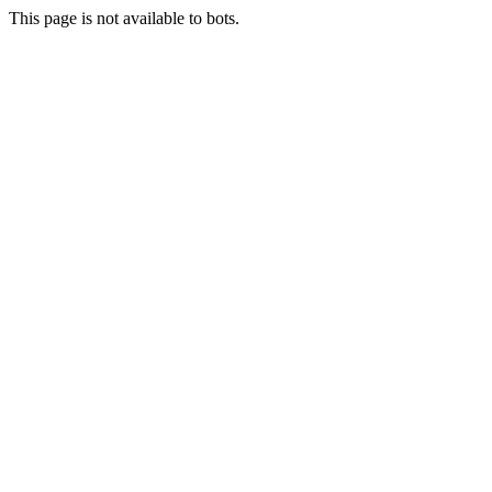
This page is not available to bots.