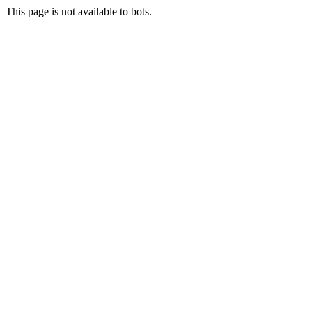
This page is not available to bots.