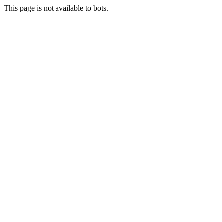
This page is not available to bots.