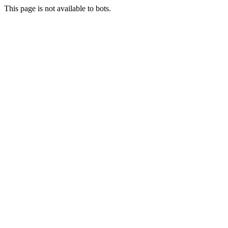
This page is not available to bots.