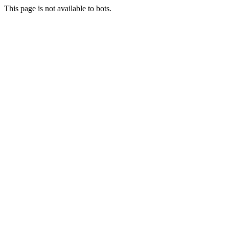
This page is not available to bots.